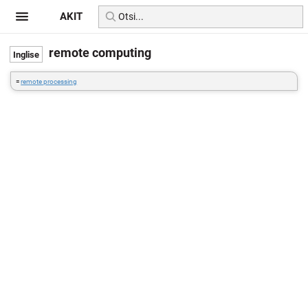
AKIT
remote computing
=
remote processing