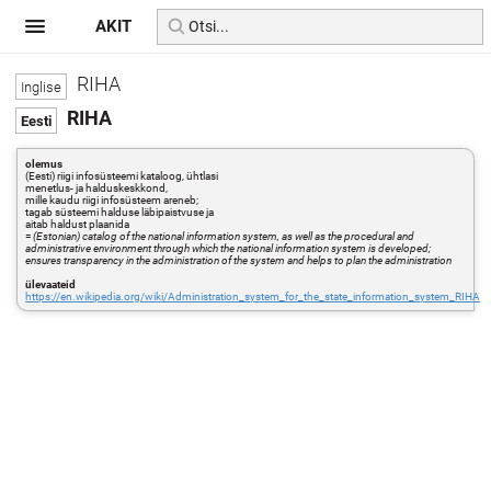
AKIT
RIHA
RIHA
olemus
(Eesti) riigi infosüsteemi kataloog, ühtlasi
menetlus- ja halduskeskkond,
mille kaudu riigi infosüsteem areneb;
tagab süsteemi halduse läbipaistvuse ja
aitab haldust plaanida
=
(Estonian) catalog of the national information system, as well as the procedural and
administrative environment through which the national information system is developed;
ensures transparency in the administration of the system and helps to plan the administration
ülevaateid
https://en.wikipedia.org/wiki/Administration_system_for_the_state_information_system_RIHA