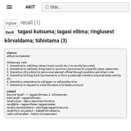
AKIT
recall (1)
tagasi kutsuma; tagasi võtma; ringlusest
kõrvaldama; tühistama (3)
olemus
sõltub kontekstist
Wiktionary, verb:
1. (transitive) to withdraw, retract (one's words etc.); to revoke (an order)
2. (transitive) to call back, bring back or summon (someone) to a specific place, station etc.
3. (transitive, US politics) to remove an elected official through a petition and direct vote
4. (transitive) to bring back (someone) to or from a particular mental or physical state, activity
etc.
6. (transitive, intransitive) to call again, to call another time
7. (transitive) to request or order the return of (a faulty product)
näiteid
beyond recall
-- 1. tagasivõtmatu 2. tühistamatu
past recall
-- tagasivõtmatu
recall a loan
-- laenu tasumist nõudma
recallable
-- tagasivõetav; tagasiostetav
recall a representative
-- esindajat tagasi kutsuma
recall from circulation
-- käibelt kõrvaldama
valid until recalled
-- kehtiv tühistamiseni