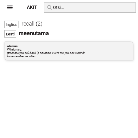
AKIT
recall (2)
meenutama
olemus
Wiktionary:
(transitive) to call back (a situation, event etc.) to one's mind;
to remember, recollect