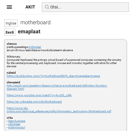
AKIT
motherboard
emaplaat
olemus
pistikupesadega
trükkplaat
arvuti või muu laiendatava moodulsüsteemi alusena
Wiktionary:
(computer hardware) the primary circuit board of a personal computer, containing the circuitry
for the central processing unit, keyboard, mouse and monitor, together with slots for other
devices
näiteid
https://duckduckgo.com/?q=motherboard&t=h_&iax=images&ia=images
ülevaateid
http://study.com/academy/lesson/what-is-a-motherboard-definition-function-
diagram.html
https://www.youtube.com/watch?v=-4vuDb_uiNk
https://en.wikipedia.org/wiki/Motherboard
https://www.idc-
online.com/technical_references/pdfs/information_technology/Motherboard.pdf
vt ka
-
laienduspesa
-
põhiplaat
-
trükkmoodul