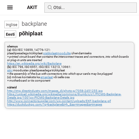
AKIT
backplane
põhiplaat
olemus
(a)
ISO/IEC 10859, 14776-121:
plaadipesadega trükkplaat
pistikplaatmoodulite
ühendamiseks
=
printed circuit board that contains the interconnect traces and connectors, into which boards
or plug-in units are inserted
https://en.wikipedia.org/wiki/Backplane
(b)
IEC 796, ISO 6951, ISO/IEC 13213, 13961:
siini
moodustav plaadipesadega trükkplaat
=
the assembly of the bus with connectors into which spur cards may be plugged
(c)
mõnes kontekstis ka
emaplaat
või selle osa
=
motherboard or its component
näiteid
http://img.directindustry.com/images_di/photo-g/7058-2451255.jpg
https://upload.wikimedia.org/wikipedia/commons/thumb/c/c1/PICMG-Backplane-
Details.jpg/1001px-PICMG-Backplane-Details.jpg
http://www.connectorsupplier.com/wp-content/uploads/EKF-backplane.gif
https://duckduckgo.com/?q=backplane&t=h_&iax=images&ia=images