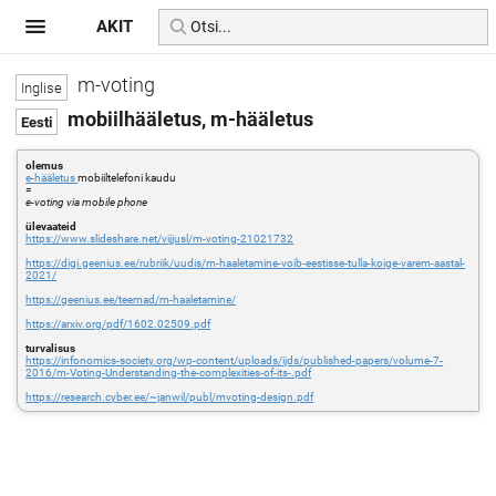
AKIT
m-voting
mobiilhääletus, m-hääletus
olemus
e-hääletus
mobiiltelefoni kaudu
=
e-voting via mobile phone
ülevaateid
https://www.slideshare.net/vijjusl/m-voting-21021732
https://digi.geenius.ee/rubriik/uudis/m-haaletamine-voib-eestisse-tulla-koige-varem-aastal-
2021/
https://geenius.ee/teemad/m-haaletamine/
https://arxiv.org/pdf/1602.02509.pdf
turvalisus
https://infonomics-society.org/wp-content/uploads/ijds/published-papers/volume-7-
2016/m-Voting-Understanding-the-complexities-of-its-.pdf
https://research.cyber.ee/~janwil/publ/mvoting-design.pdf