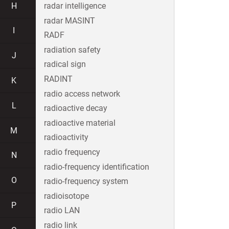
H
radar intelligence
radar MASINT
I
RADF
radiation safety
J
radical sign
RADINT
K
radio access network
L
radioactive decay
radioactive material
M
radioactivity
radio frequency
N
radio-frequency identification
O
radio-frequency system
radioisotope
P
radio LAN
radio link