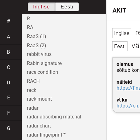
Inglise
Eesti
AKIT
R
#
RA
r
RaaS (1)
A
vä
RaaS (2)
B
rabbit virus
Rabin signature
olemus
C
sõltub kon
race condition
RACH
näiteid
D
https://fi
rack
E
rack mount
vt ka
https://en
radar
F
radar absorbing material
radar chart
G
radar fingerprint *