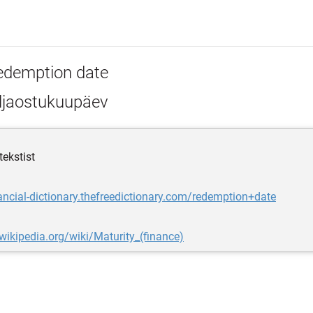
edemption date
ljaostukuupäev
tekstist
nancial-dictionary.thefreedictionary.com/redemption+date
.wikipedia.org/wiki/Maturity_(finance)