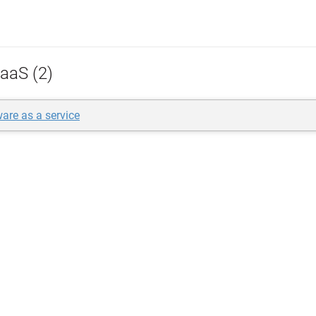
aaS (2)
re as a service