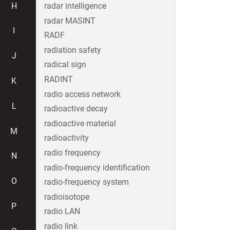
H
radar intelligence
radar MASINT
I
RADF
radiation safety
J
radical sign
RADINT
K
radio access network
L
radioactive decay
radioactive material
M
radioactivity
radio frequency
N
radio-frequency identification
O
radio-frequency system
radioisotope
P
radio LAN
radio link