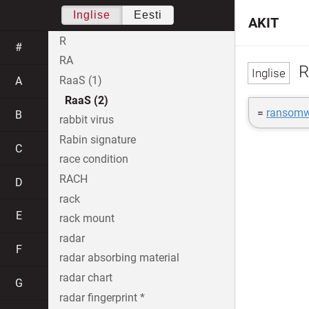
Inglise
Eesti
AKIT
R
#
RA
R
RaaS (1)
A
RaaS (2)
=
ransomwa
B
rabbit virus
Rabin signature
C
race condition
RACH
D
rack
E
rack mount
radar
F
radar absorbing material
radar chart
G
radar fingerprint *