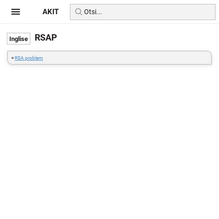
AKIT
RSAP
=
RSA problem