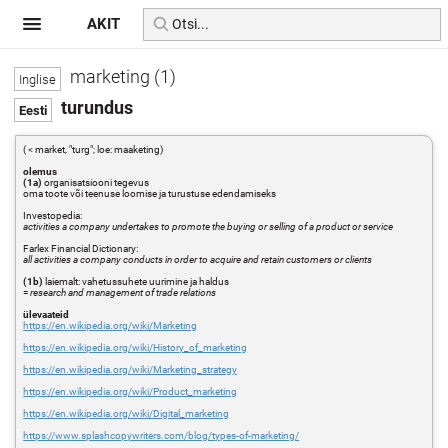
AKIT
marketing (1)
turundus
( < market, "turg"; loe: maaketing)
olemus
(1a)
organisatsiooni tegevus
oma toote või teenuse loomise ja turustuse edendamiseks
Investopedia:
activities a company undertakes to promote the buying or selling of a product or service
Farlex Financial Dictionary:
all activities a company conducts in order to acquire and retain customers or clients
(1b)
laiemalt: vahetussuhete uurimine ja haldus
=
research and management of trade relations
ülevaateid
https://en.wikipedia.org/wiki/Marketing
https://en.wikipedia.org/wiki/History_of_marketing
https://en.wikipedia.org/wiki/Marketing_strategy
https://en.wikipedia.org/wiki/Product_marketing
https://en.wikipedia.org/wiki/Digital_marketing
https://www.splashcopywriters.com/blog/types-of-marketing/