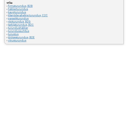
vt ka
-
firmaturundus, B2B
-
häkkerturundus
-
kaugturundus
-
klientidevaheline turundus, C2C
-
parasiitturundus
-
riigiturundus, B2G
-
tarbijaturundus, B2C
-
turundushäkker
-
turundussuhtlus
-
turustus
-
töötajaturundus, B2E
-
viirusturundus