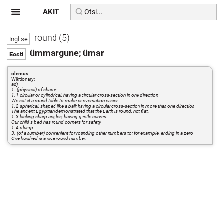
AKIT
round (5)
ümmargune; ümar
olemus
Wiktionary:
adj
1. (physical) of shape:
1.1 circular or cylindrical; having a circular cross-section in one direction
We sat at a round table to make conversation easier.
1.2 spherical; shaped like a ball; having a circular cross-section in more than one direction
The ancient Egyptian demonstrated that the Earth is round, not flat.
1.3 lacking sharp angles; having gentle curves.
Our child's bed has round corners for safety
1.4 plump
3. (of a number) convenient for rounding other numbers to; for example, ending in a zero
One hundred is a nice round number.