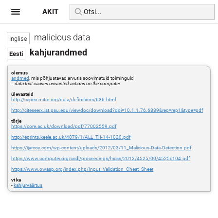
AKIT
malicious data
kahjurandmed
olemus
andmed
, mis põhjustavad arvutis soovimatuid toiminguid
=
data that causes unwanted actions on the computer
ülevaateid
http://capec.mitre.org/data/definitions/636.html
http://citeseerx.ist.psu.edu/viewdoc/download?doi=10.1.1.76.6889&rep=rep1&type=pdf
tõrje
https://core.ac.uk/download/pdf/77002559.pdf
http://eprints.keele.ac.uk/4879/1/ALL_TII-14-1020.pdf
https://ijarcce.com/wp-content/uploads/2012/03/11_Malicious-Data-Detection.pdf
https://www.computer.org/csdl/proceedings/hicss/2012/4525/00/4525c104.pdf
https://www.owasp.org/index.php/Input_Validation_Cheat_Sheet
vt ka
-
kahjurväärtus