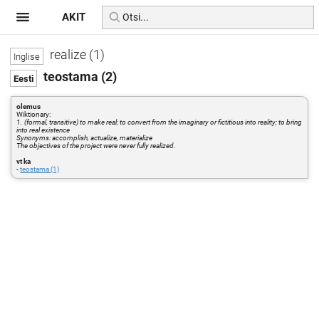
AKIT
realize (1)
teostama (2)
olemus
Wiktionary:
1. (formal, transitive) to make real; to convert from the imaginary or fictitious into reality; to bring
into real existence
Synonyms: accomplish, actualize, materialize
The objectives of the project were never fully realized.
vt ka
-
teostama (1)