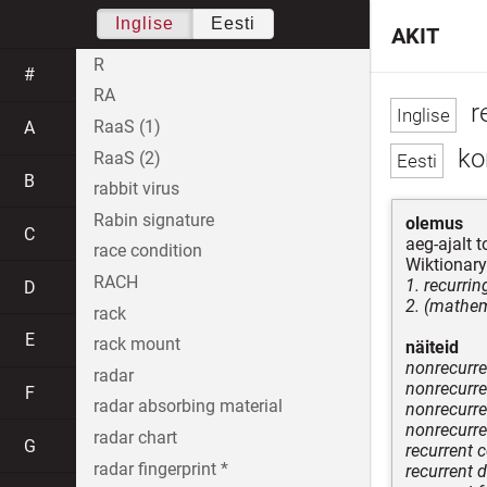
Inglise
Eesti
AKIT
R
#
RA
r
RaaS (1)
A
kor
RaaS (2)
B
rabbit virus
Rabin signature
olemus
C
aeg-ajalt 
race condition
Wiktionary
RACH
1. recurri
D
2. (mathem
rack
E
rack mount
näiteid
nonrecurre
radar
nonrecurr
F
radar absorbing material
nonrecurre
nonrecurre
radar chart
G
recurrent 
radar fingerprint *
recurrent 