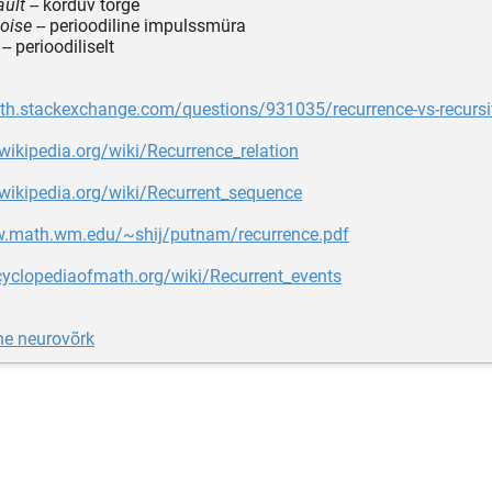
ault
-- korduv tõrge
noise
-- perioodiline impulssmüra
-- perioodiliselt
ath.stackexchange.com/questions/931035/recurrence-vs-recursi
.wikipedia.org/wiki/Recurrence_relation
.wikipedia.org/wiki/Recurrent_sequence
w.math.wm.edu/~shij/putnam/recurrence.pdf
cyclopediaofmath.org/wiki/Recurrent_events
ne neurovõrk