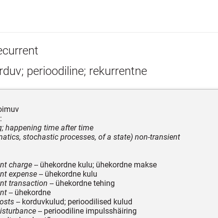
ecurrent
duv; perioodiline; rekurrentne
toimuv
:
ng; happening time after time
atics, stochastic processes, of a state) non-transient
nt charge
-- ühekordne kulu; ühekordne makse
ent expense
-- ühekordne kulu
nt transaction
-- ühekordne tehing
nt
-- ühekordne
costs
-- korduvkulud; perioodilised kulud
disturbance
-- perioodiline impulsshäiring