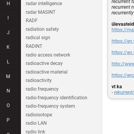
recurrent f
H
radar intelligence
recurrent 
radar MASINT
recurrently
I
RADF
ülevaateid
radiation safety
https://m
J
radical sign
https://en
RADINT
K
https://en
radio access network
L
radioactive decay
http://ww
radioactive material
https://en
M
radioactivity
vt ka
radio frequency
N
-
rekurrent
radio-frequency identification
O
radio-frequency system
radioisotope
P
radio LAN
radio link