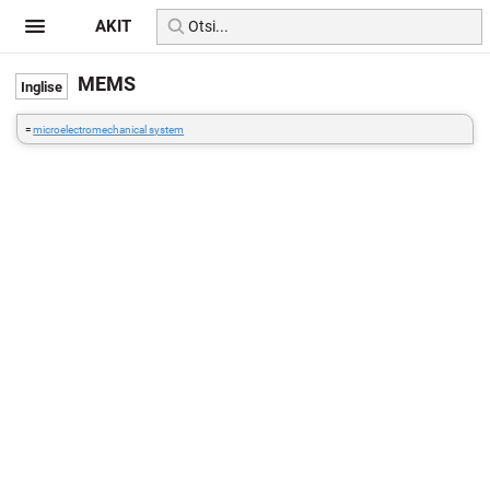
AKIT
MEMS
=
microelectromechanical system