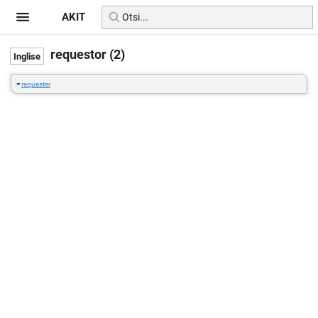
AKIT
requestor (2)
=
requester