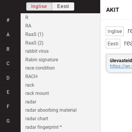
Inglise
Eesti
AKIT
R
#
RA
r
RaaS (1)
A
rea
RaaS (2)
B
rabbit virus
Rabin signature
ülevaateid
C
https://en
race condition
RACH
D
rack
E
rack mount
radar
F
radar absorbing material
radar chart
G
radar fingerprint *