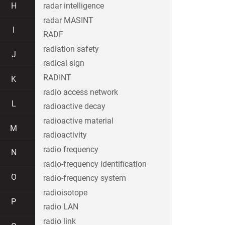
H
radar intelligence
radar MASINT
I
RADF
radiation safety
J
radical sign
RADINT
K
radio access network
L
radioactive decay
radioactive material
M
radioactivity
radio frequency
N
radio-frequency identification
O
radio-frequency system
radioisotope
P
radio LAN
radio link