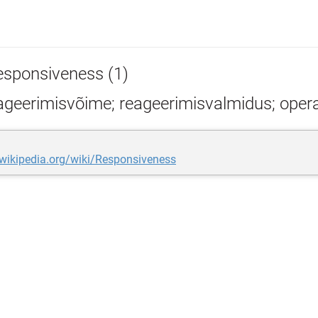
esponsiveness (1)
geerimisvõime; reageerimisvalmidus; opera
.wikipedia.org/wiki/Responsiveness