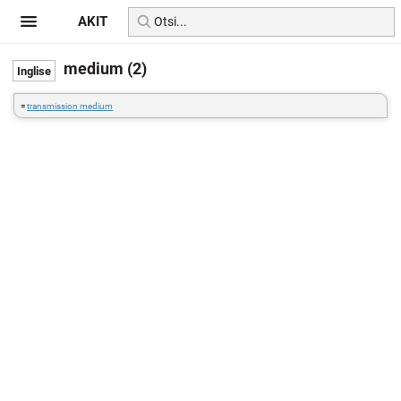
AKIT
medium (2)
=
transmission medium