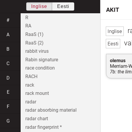
Inglise
Eesti
AKIT
R
#
RA
r
RaaS (1)
A
va
RaaS (2)
B
rabbit virus
Rabin signature
olemus
C
Merriam-W
race condition
7b: the lim
RACH
D
rack
E
rack mount
radar
F
radar absorbing material
radar chart
G
radar fingerprint *