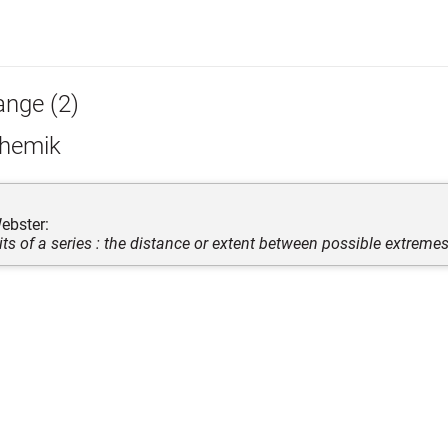
ange (2)
hemik
ebster:
its of a series : the distance or extent between possible extreme