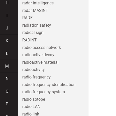
H
radar intelligence
radar MASINT
I
RADF
radiation safety
J
radical sign
RADINT
K
radio access network
L
radioactive decay
radioactive material
M
radioactivity
radio frequency
N
radio-frequency identification
O
radio-frequency system
radioisotope
P
radio LAN
radio link