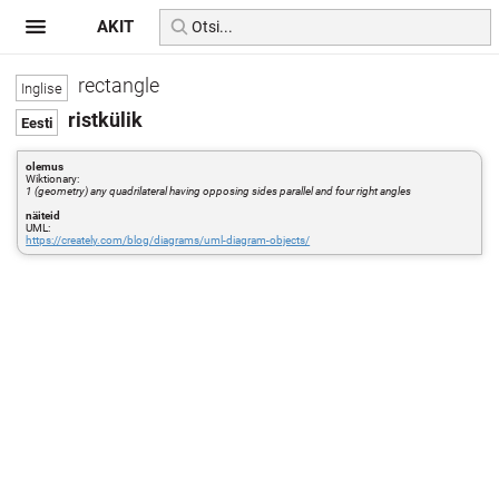
AKIT
rectangle
ristkülik
olemus
Wiktionary:
1 (geometry) any quadrilateral having opposing sides parallel and four right angles
näiteid
UML:
https://creately.com/blog/diagrams/uml-diagram-objects/