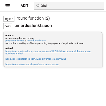
AKIT
round function (2)
ümardusfunktsioon
olemus
arvude ümardamise vahend
programmikeeltes
ja
rakendustarkvaras
=
a number rounding tool in programming languages and application software
näiteid
https://unix.stackexchange.com/questions/167058/how-to-round-floating-point-
numbers-in-shell
https://en.cppreference.com/w/cpp/numeric/math/round
https://www.scaler.com/topics/math-round-in-java/