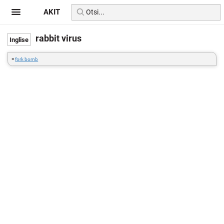
AKIT
rabbit virus
=
fork bomb