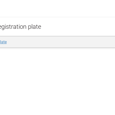
gistration plate
late