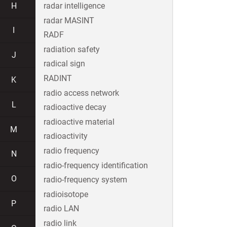
H
radar intelligence
radar MASINT
I
RADF
radiation safety
J
radical sign
RADINT
K
radio access network
L
radioactive decay
radioactive material
M
radioactivity
radio frequency
N
radio-frequency identification
O
radio-frequency system
radioisotope
P
radio LAN
radio link