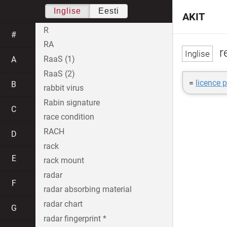
Inglise
Eesti
AKIT
R
#
RA
re
RaaS (1)
A
RaaS (2)
=
licence p
B
rabbit virus
Rabin signature
C
race condition
RACH
D
rack
E
rack mount
radar
F
radar absorbing material
radar chart
G
radar fingerprint *