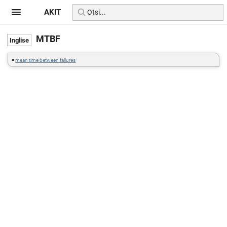
AKIT
MTBF
=
mean time between failures