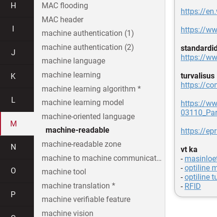
H
MAC flooding
https://e
MAC header
I
https://w
machine authentication (1)
machine authentication (2)
standardi
J
https://ww
machine language
machine learning
turvalisus
K
https://co
machine learning algorithm *
L
machine learning model
https://w
03110_Par
machine-oriented language
M
machine-readable
https://ep
machine-readable zone
N
vt ka
machine to machine communication
-
masinloe
-
optiline 
O
machine tool
-
optiline t
machine translation *
-
RFID
P
machine verifiable feature
machine vision