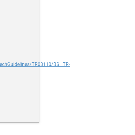
TechGuidelines/TR03110/BSI_TR-