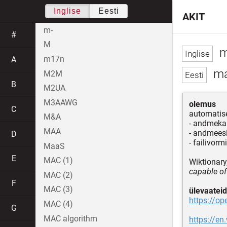
Inglise
Eesti
AKIT
m-
#
M
m
m17n
A
ma
M2M
B
M2UA
M3AAWG
olemus
C
automatis
M&A
- andmeka
MAA
- andmeesi
D
- failivorm
MaaS
E
MAC (1)
Wiktionary,
capable of
MAC (2)
F
MAC (3)
ülevaateid
https://o
MAC (4)
G
MAC algorithm
https://en