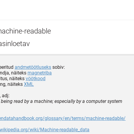
achine-readable
sinloetav
eeritud
andmetöötluseks
sobiv:
ndja, näiteks
magnetriba
tus, näiteks
vöötkood
ing, näiteks
XML
 adj:
 being read by a machine; especially by a computer system
pendatahandbook.org/glossary/en/terms/machine-readable/
.wikipedia.org/wiki/Machine-readable_data