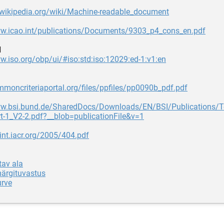
n.wikipedia.org/wiki/Machine-readable_document
ww.icao.int/publications/Documents/9303_p4_cons_en.pdf
d
w.iso.org/obp/ui/#iso:std:iso:12029:ed-1:v1:en
mmoncriteriaportal.org/files/ppfiles/pp0090b_pdf.pdf
ww.bsi.bund.de/SharedDocs/Downloads/EN/BSI/Publications/
t-1_V2-2.pdf?__blob=publicationFile&v=1
rint.iacr.org/2005/404.pdf
tav ala
märgituvastus
urve