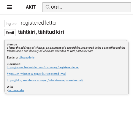
AKIT
registered letter
tähtkiri, tähitud kiri
olemus
a letter, the address of which is, on payment of a special fee, registered in the post office and the
transmission and delivery of which are attended to with particular care
Eestis: vt
tähtsaadetis
ülevaateid
https://www.lawinsider.com/dictionary/registered-letter
https://en.wikipedia.org/wiki/Registered_mail
https://blog.eevidence.com/en/what-is-a-registered-email/
vt ka
-
tähtsaadetis