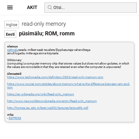
AKIT
read-only memory
püsimälu; ROM, romm
olemus
säilmälu
seade, millest saab tavaliste lõppkasutaja vahenditega
ainult lugeda, mitte aga sinna kirjutada
Wiktionary:
(computing) a computer memory chip that stores values but does not allow updates, in which
the values are nonvolatile in that they are retained even when the computer is unpowered
ülevaateid
https://www.techopedia.com/definition/2804/read-only-memory-rom
https://www.crucial.com/articles/about-memory/what-is-the-difference-between-ram-and-
rom
https://en.wikipedia.org/wiki/Read-only_memory
http://www.newworldencyclopedia.org/entry/Read-only_memory
http://homes.ieu.edu.tr/leren/ce302/lectures/lecture9b.pdf
vt ka
-
EEPROM