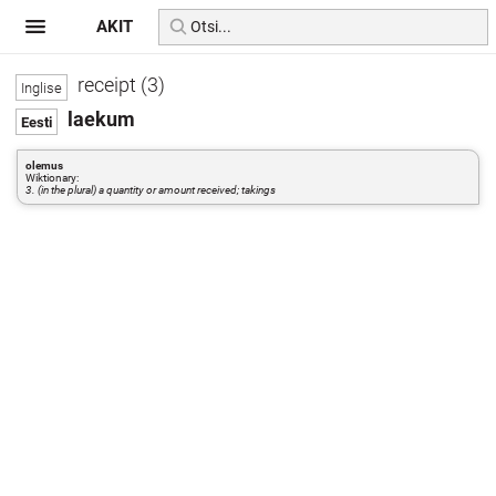
AKIT
receipt (3)
laekum
olemus
Wiktionary:
3. (in the plural) a quantity or amount received; takings