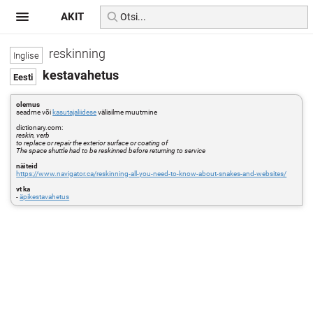
AKIT
reskinning
kestavahetus
olemus
seadme või
kasutajaliidese
välisilme muutmine
dictionary.com:
reskin, verb
to replace or repair the exterior surface or coating of
The space shuttle had to be reskinned before returning to service
näiteid
https://www.navigator.ca/reskinning-all-you-need-to-know-about-snakes-and-websites/
vt ka
-
äpikestavahetus