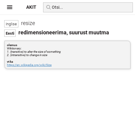
AKIT
resize
redimensioneerima, suurust muutma
olemus
Wiktionary:
1. (transitive) to alter the size of something
2. (intransitive) to change in size
vt ka
https://en.wikipedia.org/wiki/Size