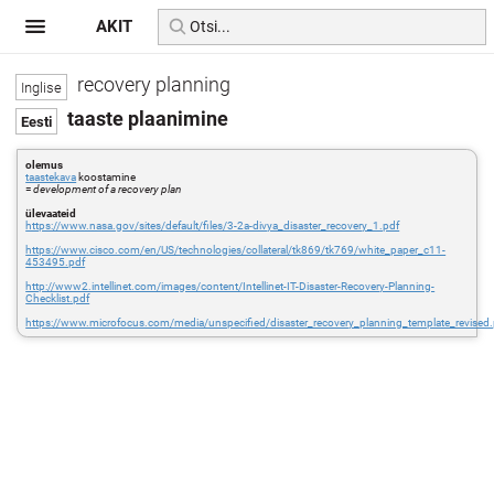
AKIT
recovery planning
taaste plaanimine
olemus
taastekava
koostamine
=
development of a recovery plan
ülevaateid
https://www.nasa.gov/sites/default/files/3-2a-divya_disaster_recovery_1.pdf
https://www.cisco.com/en/US/technologies/collateral/tk869/tk769/white_paper_c11-
453495.pdf
http://www2.intellinet.com/images/content/Intellinet-IT-Disaster-Recovery-Planning-
Checklist.pdf
https://www.microfocus.com/media/unspecified/disaster_recovery_planning_template_revised.