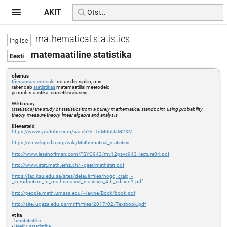
AKIT
mathematical statistics
matemaatiline statistika
olemus
tõenäosusteooriale
toetuv distsipliin, mis
rakendab
statistikas
matemaatilisi meetodeid
ja uurib statistika teoreetilisi aluseid
Wiktionary:
(statistics) the study of statistics from a purely mathematical standpoint, using probability
theory, measure theory, linear algebra and analysis
ülevaateid
https://www.youtube.com/watch?v=TqM0oUJM2XM
https://en.wikipedia.org/wiki/Mathematical_statistics
http://www.lesahoffman.com/PSYC943/mv12psyc943_lecture04.pdf
http://www.stat.math.ethz.ch/~geer/mathstat.pdf
https://fac.ksu.edu.sa/sites/default/files/hogg_craig_-
_introduction_to_mathematical_statistics_4th_edition1.pdf
http://people.math.umass.edu/~lavine/Book/book.pdf
http://site.iugaza.edu.ps/mriffi/files/2017/02/Textbook.pdf
vt ka
-
biostatistika
-
järeldusstatistika