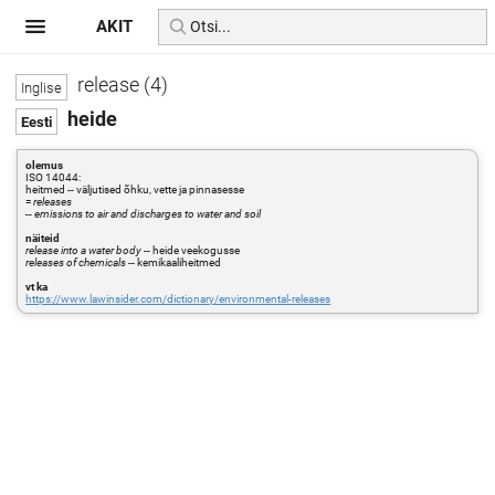
AKIT
release (4)
heide
olemus
ISO 14044:
heitmed -- väljutised õhku, vette ja pinnasesse
=
releases
-- emissions to air and discharges to water and soil
näiteid
release into a water body
-- heide veekogusse
releases of chemicals
-- kemikaaliheitmed
vt ka
https://www.lawinsider.com/dictionary/environmental-releases