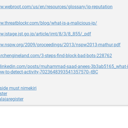
ww.webroot.com/us/en/resources/glossary/ip-reputation
w.threatblockr.com/blog/what-is-a-malicious-ip/
w.jstage.jst.go.jp/article/imt/8/3/8_855/_pdf
ww.nspw.org/2009/proceedings/2013/nspw2013-mathur.pdf
archengineland.com/3-steps-find-block-bad-bots-228762
g.linkedin.com/posts/muhammad-saad-anees-3b3ab5165_what-is
ow-to-detect-activity-7023648393541357570--tBC
side must nimekiri
ster
lajaregister