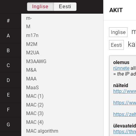
Inglise
Eesti
AKIT
m-
#
M
m
m17n
A
ka
M2M
B
M2UA
M3AAWG
olemus
C
rünnete
al
M&A
=
the IP a
MAA
D
näiteid
MaaS
http://www
E
MAC (1)
https://w
MAC (2)
F
MAC (3)
https://ze
MAC (4)
G
ülevaateid
MAC algorithm
https://th