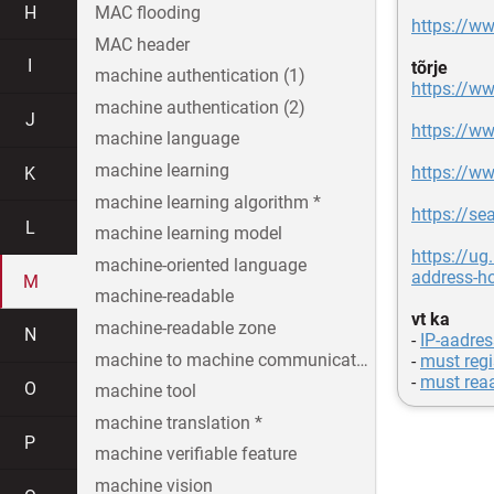
H
MAC flooding
https://w
MAC header
I
tõrje
machine authentication (1)
https://ww
machine authentication (2)
J
https://ww
machine language
machine learning
https://w
K
machine learning algorithm *
https://se
L
machine learning model
https://u
machine-oriented language
address-h
M
machine-readable
vt ka
machine-readable zone
N
-
IP-aadres
machine to machine communication
-
must regi
-
must reaa
O
machine tool
machine translation *
P
machine verifiable feature
machine vision