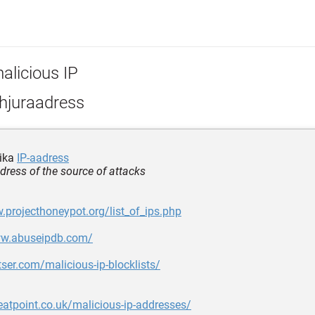
alicious IP
hjuraadress
lika
IP-aadress
ddress of the source of attacks
.projecthoneypot.org/list_of_ips.php
ww.abuseipdb.com/
ltser.com/malicious-ip-blocklists/
reatpoint.co.uk/malicious-ip-addresses/