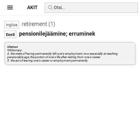
AKIT
retirement (1)
pensionilejäämine; erruminek
olemus
Wiktionary:
4. the state of having permanently left one's employment, now especially at reaching
pensionable age; the portion of one's life after retiring from one's career
5. the act of leaving one's career or employment permanently