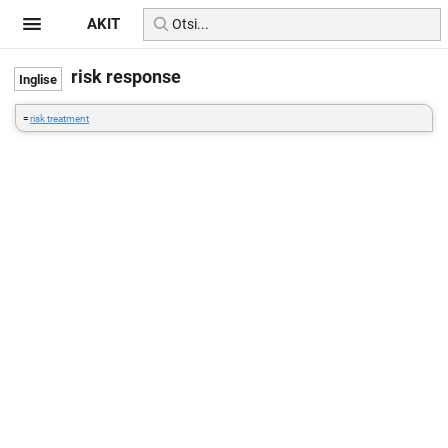
AKIT
risk response
=
risk treatment