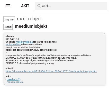
AKIT
media object
meediumiobjekt
olemus
ISO 14915-2:
üheainsa
meediumiliigiga
teostatud komponent
multimeedium
rakenduses, näiteks
mingit teemat käsitlev tekstobjekt,
kellegi pilti esitav piltobjekt, laulu esitav heliobjekt
=
component of a multimedia application that is implemented by a single media type
EXAMPLE 1. A text object presenting a discussion about some topic.
EXAMPLE 2. An image object presenting a picture of some person.
EXAMPLE 3. A sound object presenting a song.
näiteid
https://docs.oracle.com/cd/E17984_01/doc.898/e14721/media_objs_imaging.htm
vt ka
-
meedium (2)
-
monomeedium