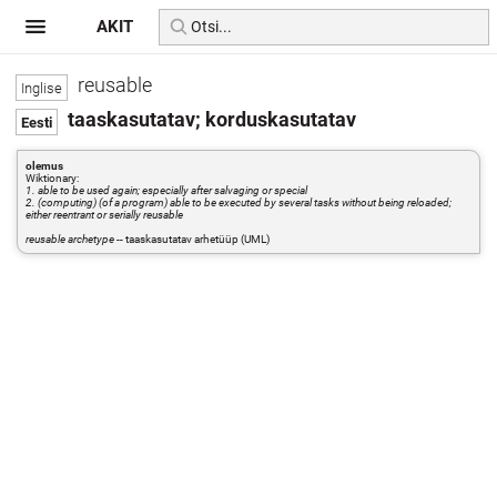
AKIT
reusable
taaskasutatav; korduskasutatav
olemus
Wiktionary:
1. able to be used again; especially after salvaging or special
2. (computing) (of a program) able to be executed by several tasks without being reloaded;
either reentrant or serially reusable
reusable archetype
-- taaskasutatav arhetüüp (UML)