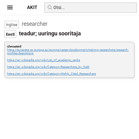
AKIT
researcher
teadur; uuringu sooritaja
ülevaateid
https://euraxess.ec.europa.eu/europe/career-development/training-researchers/research-
profiles-descriptors
https://en.wikipedia.org/wiki/List_of_academic_ranks
https://en.wikipedia.org/wiki/Category:Researchers_by_field
https://en.wikipedia.org/wiki/Category:Highly_Cited_Researchers