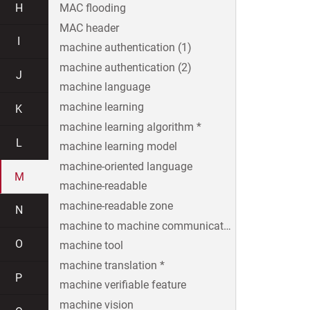
H
MAC flooding
MAC header
I
machine authentication (1)
machine authentication (2)
J
machine language
machine learning
K
machine learning algorithm *
L
machine learning model
machine-oriented language
M
machine-readable
machine-readable zone
N
machine to machine communication
O
machine tool
machine translation *
P
machine verifiable feature
machine vision