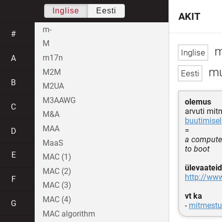
Inglise
Eesti
AKIT
m-
#
M
m
m17n
A
mu
M2M
B
M2UA
M3AAWG
olemus
C
arvuti mi
M&A
buutimisel
MAA
=
D
a computer
MaaS
to boot
E
MAC (1)
ülevaateid
MAC (2)
http://www
F
MAC (3)
vt ka
MAC (4)
G
-
mitmestu
MAC algorithm