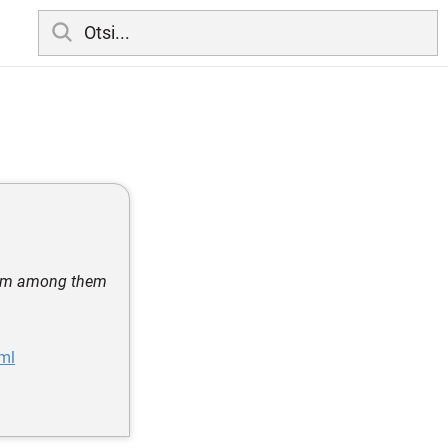
from among them
tml