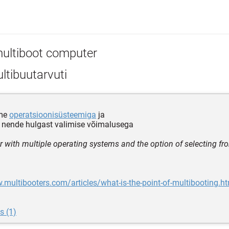
ultiboot computer
ltibuutarvuti
tme
operatsioonisüsteemiga
ja
nende hulgast valimise võimalusega
 with multiple operating systems and the option of selecting 
.multibooters.com/articles/what-is-the-point-of-multibooting.h
s (1)