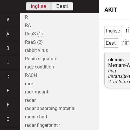
Inglise
Eesti
AKIT
R
#
RA
r
RaaS (1)
A
rin
RaaS (2)
B
rabbit virus
Rabin signature
olemus
C
Merriam-W
race condition
ring
RACH
intransitiv
D
2: to form 
rack
E
rack mount
radar
F
radar absorbing material
radar chart
G
radar fingerprint *