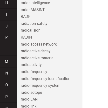
H
radar intelligence
radar MASINT
I
RADF
radiation safety
J
radical sign
RADINT
K
radio access network
L
radioactive decay
radioactive material
M
radioactivity
radio frequency
N
radio-frequency identification
O
radio-frequency system
radioisotope
P
radio LAN
radio link