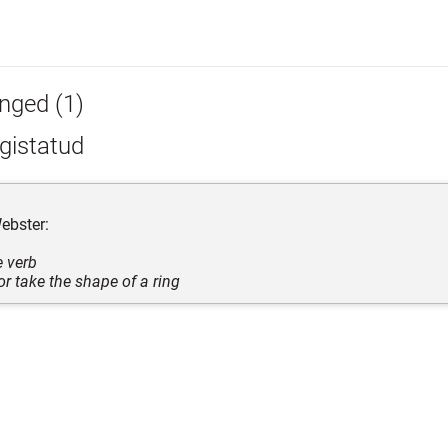
inged (1)
gistatud
ebster:
e verb
or take the shape of a ring