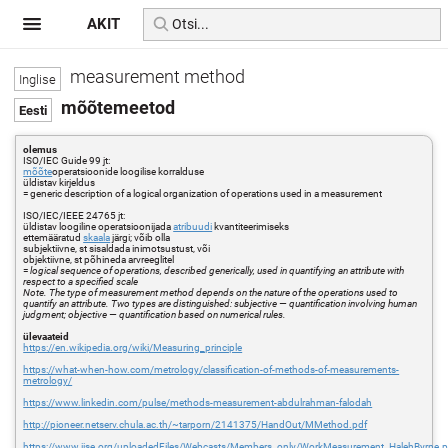
AKIT
measurement method
mõõtemeetod
olemus
ISO/IEC Guide 99 jt:
mõõte
operatsioonide loogilise korralduse
üldistav kirjeldus
= generic description of a logical organization of operations used in a measurement
ISO/IEC/IEEE 24765 jt:
üldistav loogiline operatsioonijada
atribuudi
kvantiteerimiseks
ettemääratud
skaala
järgi; võib olla
subjektiivne, st sisaldada inimotsustust, või
objektiivne, st põhineda arvreeglitel
=
logical sequence of operations, described generically, used in quantifying an attribute with
respect to a specified scale
Note. The type of measurement method depends on the nature of the operations used to
quantify an attribute. Two types are distinguished: subjective — quantification involving human
judgment; objective — quantification based on numerical rules.
ülevaateid
https://en.wikipedia.org/wiki/Measuring_principle
https://what-when-how.com/metrology/classification-of-methods-of-measurements-
metrology/
https://www.linkedin.com/pulse/methods-measurement-abdulrahman-falodah
http://pioneer.netserv.chula.ac.th/~tarporn/2141375/HandOut/MMethod.pdf
https://www.iise.org/uploadedFiles/Webcasts/Members_only/WorkMeasurement_HalehByrne.p