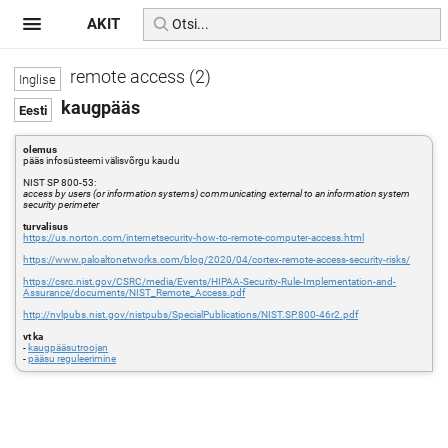
AKIT
remote access (2)
kaugpääs
olemus
pääs infosüsteemi välisvõrgu kaudu
NIST SP 800-53:
access by users (or information systems) communicating external to an information system
security perimeter
turvalisus
https://us.norton.com/internetsecurity-how-to-remote-computer-access.html
https://www.paloaltonetworks.com/blog/2020/04/cortex-remote-access-security-risks/
https://csrc.nist.gov/CSRC/media/Events/HIPAA-Security-Rule-Implementation-and-
Assurance/documents/NIST_Remote_Access.pdf
http://nvlpubs.nist.gov/nistpubs/SpecialPublications/NIST.SP.800-46r2.pdf
vt ka
-
kaugpääsutroojan
-
pääsu reguleerimine