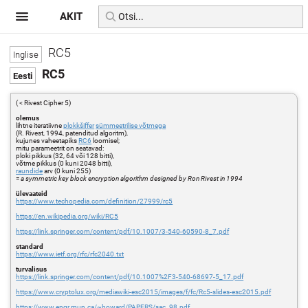
AKIT
RC5
RC5
( < Rivest Cipher 5)
olemus
lihtne iteratiivne
plokkšiffer
sümmeetrilise võtmega
(R. Rivest, 1994, patenditud algoritm),
kujunes vaheetapiks
RC6
loomisel;
mitu parameetrit on seatavad:
ploki pikkus (32, 64 või 128 bitti),
võtme pikkus (0 kuni 2048 bitti),
raundide
arv (0 kuni 255)
=
a symmetric key block encryption algorithm designed by Ron Rivest in 1994
ülevaateid
https://www.techopedia.com/definition/27999/rc5
https://en.wikipedia.org/wiki/RC5
https://link.springer.com/content/pdf/10.1007/3-540-60590-8_7.pdf
standard
https://www.ietf.org/rfc/rfc2040.txt
turvalisus
https://link.springer.com/content/pdf/10.1007%2F3-540-68697-5_17.pdf
https://www.cryptolux.org/mediawiki-esc2015/images/f/fc/Rc5-slides-esc2015.pdf
https://www.engr.mun.ca/~howard/PAPERS/sac_98.pdf