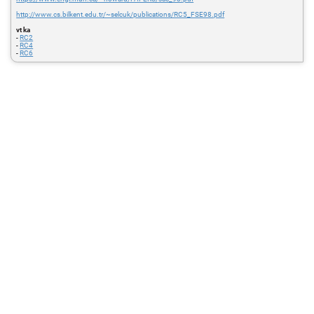
http://www.cs.bilkent.edu.tr/~selcuk/publications/RC5_FSE98.pdf
vt ka
-
RC2
-
RC4
-
RC6