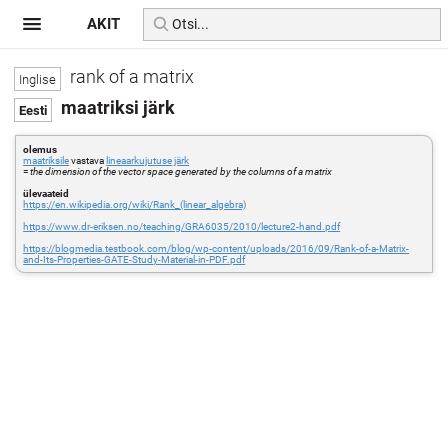
AKIT
rank of a matrix
maatriksi järk
olemus
maatriksile
vastava
lineaarkujutuse
järk
=
the dimension of the vector space generated by the columns of a matrix
ülevaateid
https://en.wikipedia.org/wiki/Rank_(linear_algebra)
https://www.dr-eriksen.no/teaching/GRA6035/2010/lecture2-hand.pdf
https://blogmedia.testbook.com/blog/wp-content/uploads/2016/09/Rank-of-a-Matrix-
and-Its-Properties-GATE-Study-Material-in-PDF.pdf