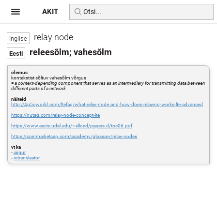
AKIT
relay node
releesõlm; vahesõlm
olemus
kontekstist sõltuv vahesõlm võrgus
=
a context-depending component that serves as an intermediary for transmitting data between
different parts of a network
näiteid
http://4g5gworld.com/ltefaq/what-relay-node-and-how-does-relaying-works-lte-advanced
https://nutaq.com/relay-node-concept-lte
https://www.eecis.udel.edu/~elloyd/papers.d/toc06.pdf
https://coinmarketcap.com/academy/glossary/relay-nodes
vt ka
-
järgur
-
retranslaator