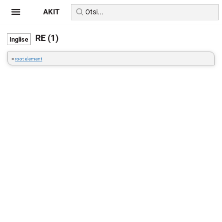
AKIT
RE (1)
=
root element