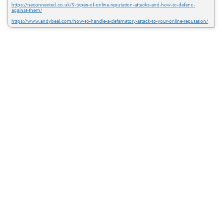
https://neconnected.co.uk/9-types-of-online-reputation-attacks-and-how-to-defend-
against-them/
https://www.andybeal.com/how-to-handle-a-defamatory-attack-to-your-online-reputation/