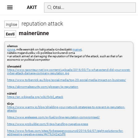
AKIT
reputation attack
mainerünne
olemus
rünne
, mille eesmärk on kahjustada ründeobjekti
mainet
,
näiteks majandusliku või poliitilise konkurendi oma
=
an attack aimed at damaging the reputation of the target of the attack, such as that of an
economic or political competitor
ülevaateid
https://www.raconteur.net/wp-content/uploads/2016/03/To-what-extend-did-your-worst-
cyber-attack-damage-company-reputation.jpg
https://www.torbenrick.eu/blog/social-media/top-20-social-media-impact-on-business/
https://abnormalsecurity.com/glossary/ip-reputation
näiteid
https://en.wikipedia.org/wiki/Sybil_attack
tõrje
https://www.warmy.io/blog/shielding-your-network-strategies-to-prevent-ip-reputation-
attacks
https://www.ereleases.com/pr-fuel/online-reputation-compromised/
https://www.probuilder.com/9-tips-handling-negative-press
https://www.forbes.com/sites/forbesagencycouncil/2016/04/07/eight-solutions-for-
addressing-negative-press/#47fc342e2df9