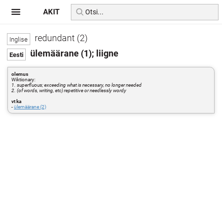
AKIT
redundant (2)
ülemäärane (1); liigne
olemus
Wiktionary:
1. superfluous; exceeding what is necessary, no longer needed
2. (of words, writing, etc) repetitive or needlessly wordy
vt ka
-
ülemäärane (2)